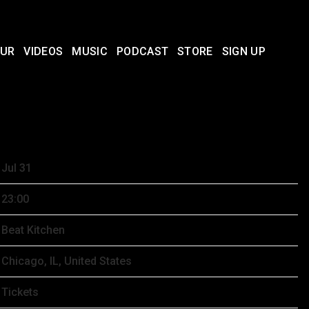
UR
VIDEOS
MUSIC
PODCAST
STORE
SIGN UP
1ST, 2026 – BEAT KITCHEN
Jul 31
23:00
Beat Kitchen
Chicago, IL, United States
Tickets