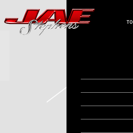
JAEPHENS
TO
FRIDAY, JULY 3
MAY 27 2026
Date
Time
Venue
Location
Tickets