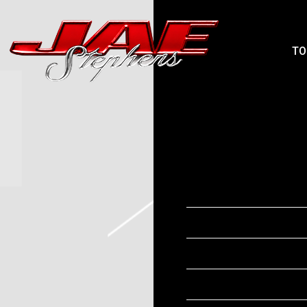
JAEPHENS
TO
MONDAY, NOVEM
THIRD
SEP 25 2025
Date
Time
Venue
Location