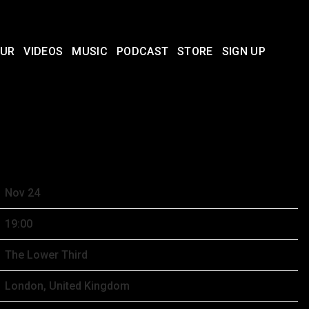
UR
VIDEOS
MUSIC
PODCAST
STORE
SIGN UP
BER 24TH, 2025 – THE LOWER
Nov 24
19:00
The Lower Third
London, United Kingdom