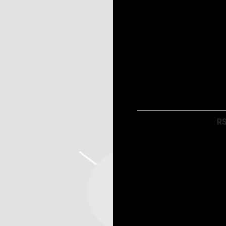
Map
RSVP
R