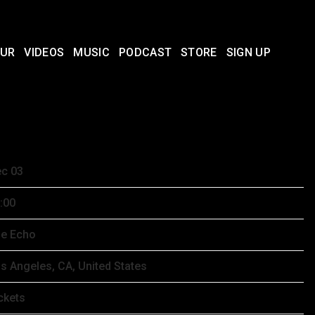
UR
VIDEOS
MUSIC
PODCAST
STORE
SIGN UP
CEMBER 3RD, 2025 – THE ECHO
c 03
:00
e Echo
s Angeles, CA, United States
ckets