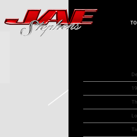
JAEPHENS
TO
WEDNESDAY, DE
OCT 15 2025
Date
De
Time
19
Venue
Th
Location
Lo
Tickets
Ti