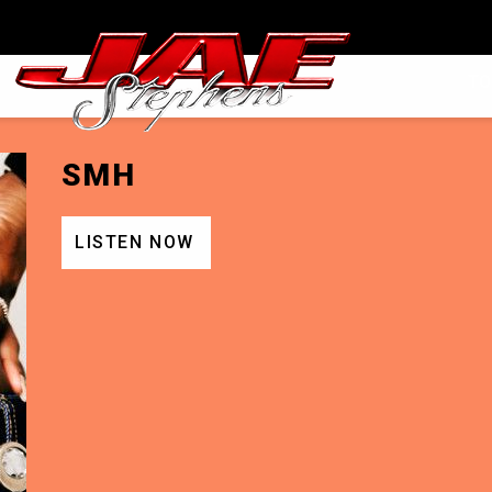
JAEPHENS
TO
SMH
LISTEN NOW