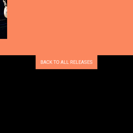
BACK TO ALL RELEASES